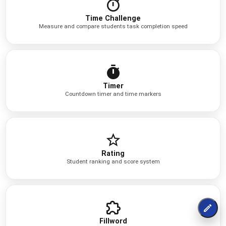
Time Challenge
Measure and compare students task completion speed
Timer
Countdown timer and time markers
Rating
Student ranking and score system
Fillword