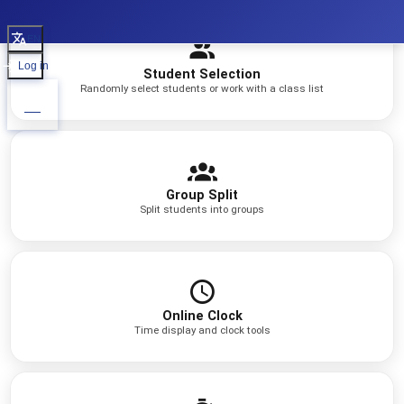
EN
Log in
Student Selection
Randomly select students or work with a class list
Group Split
Split students into groups
Online Clock
Time display and clock tools