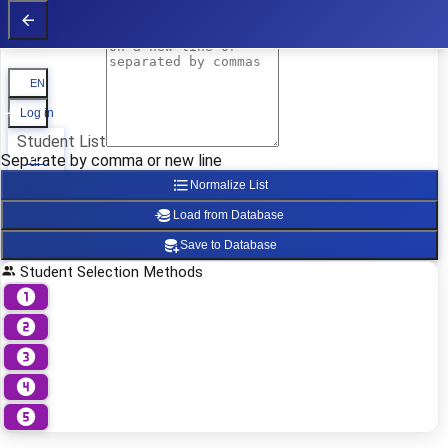
Student List
Student List
EN
Log in
Student List
Separate by comma or new line
Normalize List
Load from Database
Save to Database
Student Selection Methods