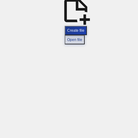
Create file
Open file